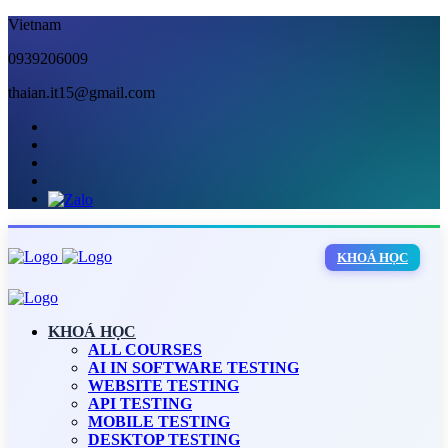
Vietnam
0939206009
thaian.it15@gmail.com
KHOÁ HỌC
KHOÁ HỌC
ALL COURSES
AI IN SOFTWARE TESTING
WEBSITE TESTING
API TESTING
MOBILE TESTING
DESKTOP TESTING