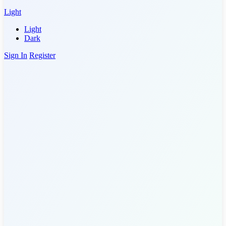
Light
Light
Dark
Sign In
Register