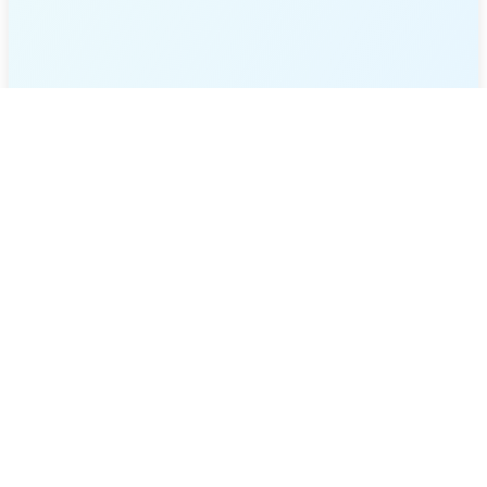
Sign In
Register
Website and API Testing