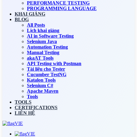
PERFORMANCE TESTING
PROGRAMMING LANGUAGE
KHAI GIẢNG
BLOG
All Posts
Lịch khai giảng
AI in Software Testing
Selenium Java
Automation Testing
Manual Testing
akaAT Tools
API Testing with Postman
Tài liệu cho Tester
Cucumber TestNG
Katalon Tools
Selenium C#
Apache Maven
Tools
TOOLS
CERTIFICATIONS
LIÊN HỆ
VIE
VIE